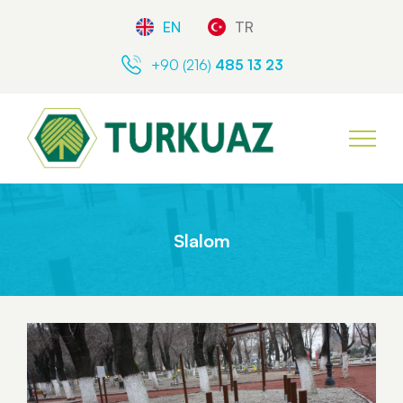
EN
TR
+90 (216)
485 13 23
Slalom