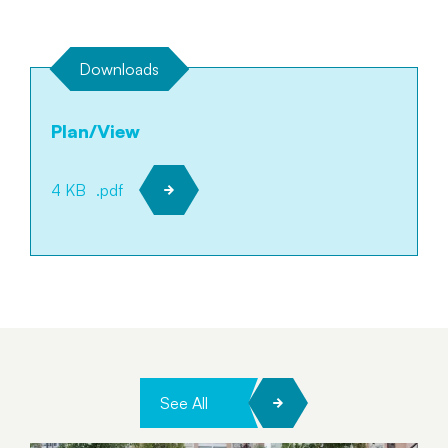
Downloads
Plan/View
4 KB
.pdf
See All