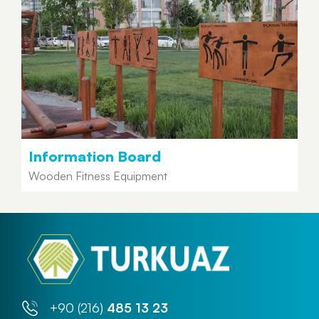
Information Board
Wooden Fitness Equipment
+90 (216)
485 13 23