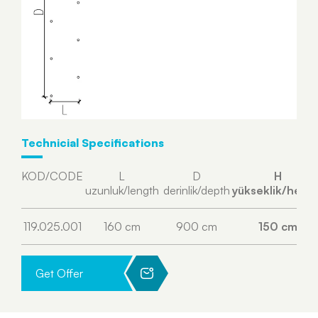
Technicial Specifications
KOD/CODE
L
D
H
uzunluk/length
derinlik/depth
yükseklik/heigh
119.025.001
160 cm
900 cm
150 cm
Get Offer