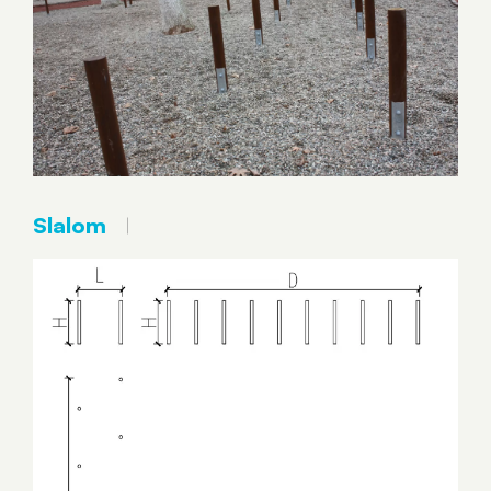
Slalom