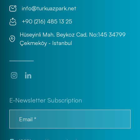
info@turkuazpark.net
+90 (216) 485 13 25
Hüseyinli Mah. Beykoz Cad. No:145 34799
Çekmeköy - Istanbul
E-Newsletter Subscription