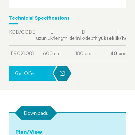
Technicial Specifications
KOD/CODE
L
D
H
uzunluk/length
derinlik/depth
yükseklik/heigh
119.021.001
600 cm
100 cm
40 cm
Get Offer
Downloads
Plan/View