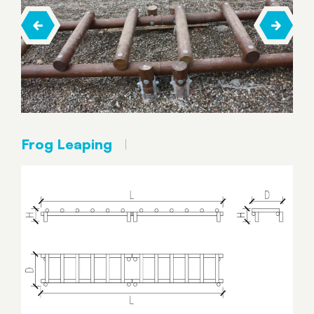
Frog Leaping