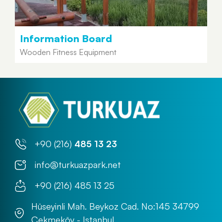
Information Board
Wooden Fitness Equipment
+90 (216)
485 13 23
info@turkuazpark.net
+90 (216) 485 13 25
Hüseyinli Mah. Beykoz Cad. No:145 34799
Çekmeköy - Istanbul