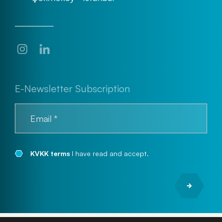
E-Newsletter Subscription
KVKK terms
I have read and accept.