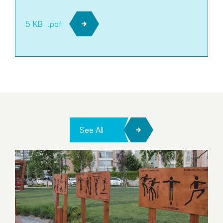
5 KB
.pdf
See All