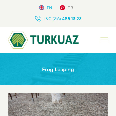
EN
TR
+90 (216)
485 13 23
Frog Leaping