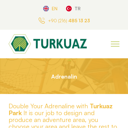
EN
TR
+90 (216)
485 13 23
Adrenalin
Double Your Adrenaline with
Turkuaz
Park
It is our job to design and
produce an adventure area, you
choose your area and leave the rest to