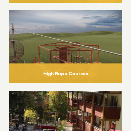
High Rope Courses