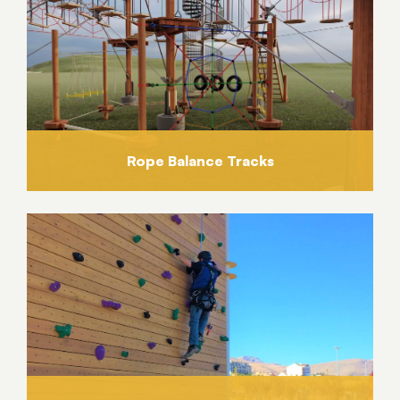
Rope Balance Tracks