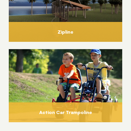
Zipline
Action Car Trampoline