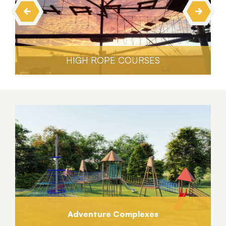
HIGH ROPE COURSES
Adventure Complexes