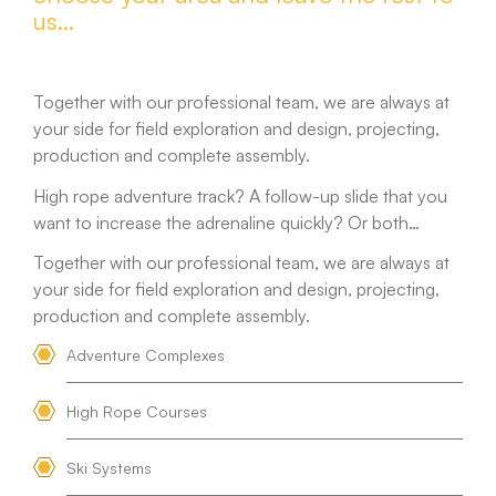
us…
Together with our professional team, we are always at
your side for field exploration and design, projecting,
production and complete assembly.
High rope adventure track? A follow-up slide that you
want to increase the adrenaline quickly? Or both…
Together with our professional team, we are always at
your side for field exploration and design, projecting,
production and complete assembly.
Adventure Complexes
High Rope Courses
Ski Systems