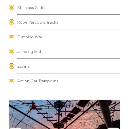
Stainless Slides
Rope Parcours Tracks
Climbing Wall
Jumping Mat
Zipline
Action Car Trampoline