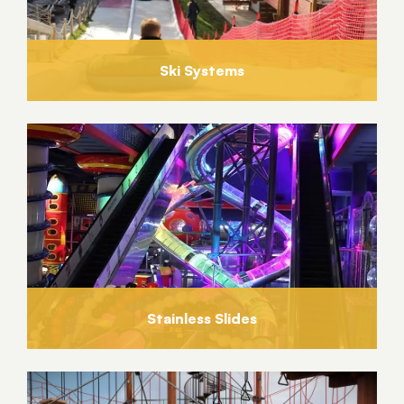
Ski Systems
Stainless Slides