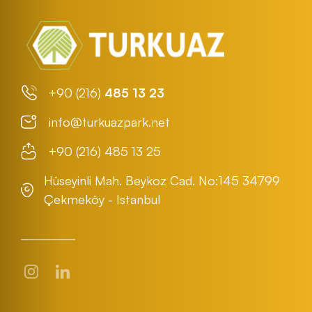
+90 (216)
485 13 23
info@turkuazpark.net
+90 (216) 485 13 25
Hüseyinli Mah. Beykoz Cad. No:145 34799
Çekmeköy - Istanbul