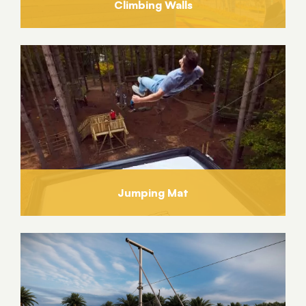
Climbing Walls
Jumping Mat