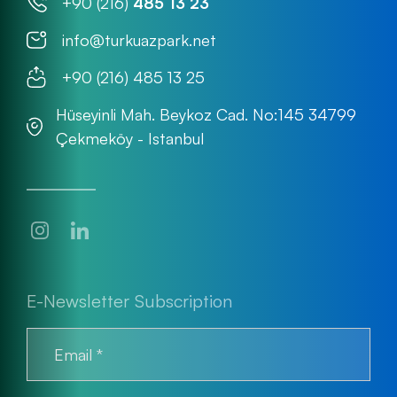
+90 (216)
485 13 23
info@turkuazpark.net
+90 (216) 485 13 25
Hüseyinli Mah. Beykoz Cad. No:145 34799
Çekmeköy - Istanbul
E-Newsletter Subscription