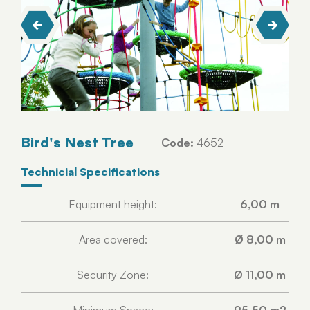
Bird's Nest Tree
Code:
4652
Technicial Specifications
Equipment height:
6,00 m
Area covered:
Ø 8,00 m
Security Zone:
Ø 11,00 m