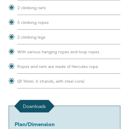
2 climbing nets
5 climbing ropes
2 climbing legs
With various hanging ropes and loop ropes
Ropes and nets are made of Hercules rope.
(Ø 16mm, 6 strands, with steel core)
Downloads
Plan/Dimension