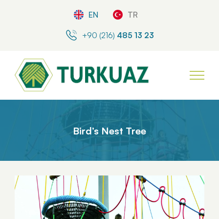
EN
TR
+90 (216)
485 13 23
Bird’s Nest Tree