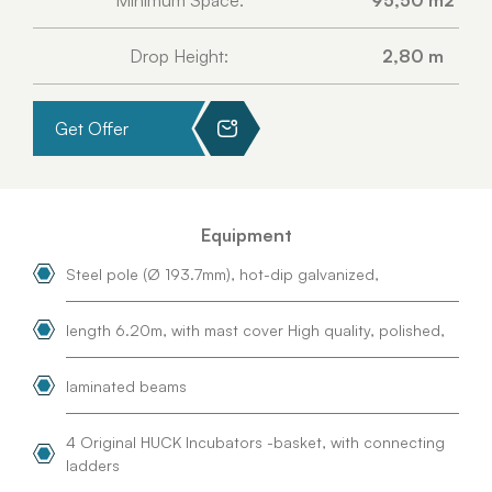
Minimum Space:
95,50 m2
Drop Height:
2,80 m
Get Offer
Equipment
Steel pole (Ø 193.7mm), hot-dip galvanized,
length 6.20m, with mast cover High quality, polished,
laminated beams
4 Original HUCK Incubators -basket, with connecting
ladders