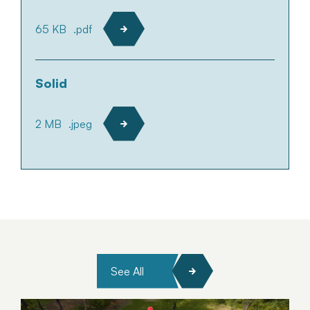
65 KB
.pdf
Solid
2 MB
.jpeg
See All