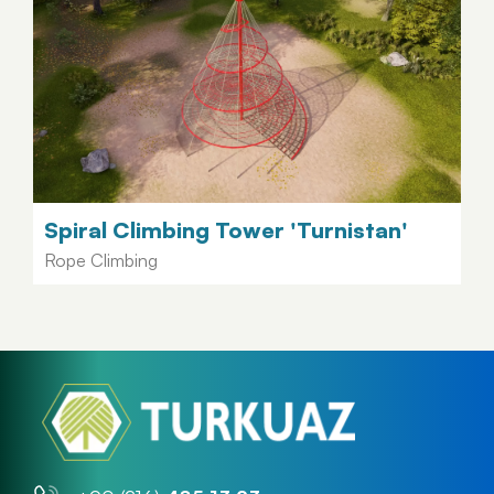
Spiral Climbing Tower 'Turnistan'
Rope Climbing