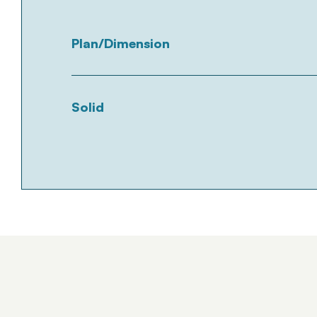
Plan/Dimension
Solid
Tümünü Gör