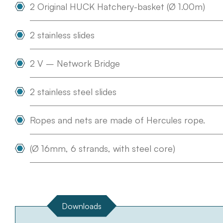
2 Original HUCK Hatchery-basket (Ø 1.00m)
2 stainless slides
2 V – Network Bridge
2 stainless steel slides
Ropes and nets are made of Hercules rope.
(Ø 16mm, 6 strands, with steel core)
Downloads