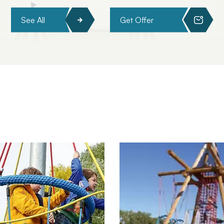
See All
Get Offer