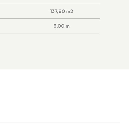
137,80 m2
3,00 m