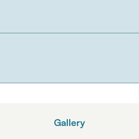
Gallery