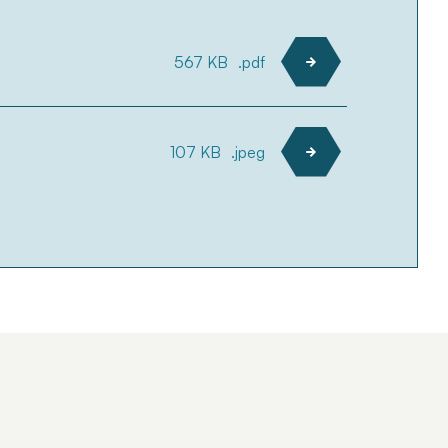
567 KB
.pdf
107 KB
.jpeg