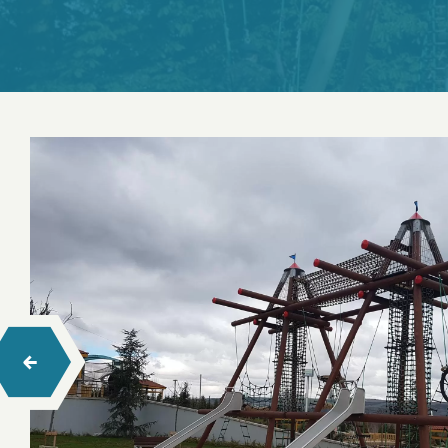
Swings
Seesaw
Spring Toys
Trampolines
Playhouses
Wood Climbing
Rope Climbing
Rope Balance Tracks
Barrier-Free Series Playgrounds
Hexa