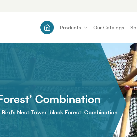
Products
Our Catalogs
So
 Forest’ Combination
Bird’s Nest Tower ‘black Forest’ Combination