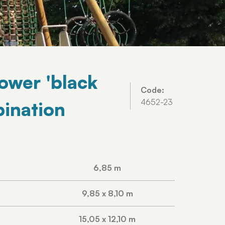
Tower 'black
Code:
4652-23
ination
6,85 m
9,85 x 8,10 m
15,05 x 12,10 m