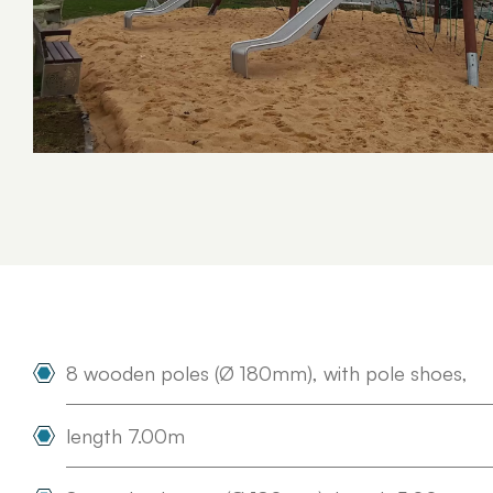
Concept Playgrounds
Adventure Complexes
Survivor
8 wooden poles (Ø 180mm), with pole shoes,
length 7.00m