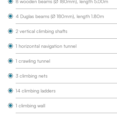
8 wooden beams (Ø 180mm), length 5.00m
4 Duglas beams (Ø 180mm), length 1.80m
2 vertical climbing shafts
1 horizontal navigation tunnel
1 crawling tunnel
3 climbing nets
14 climbing ladders
1 climbing wall