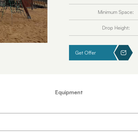
Minimum Space:
Drop Height:
Get Offer
Equipment