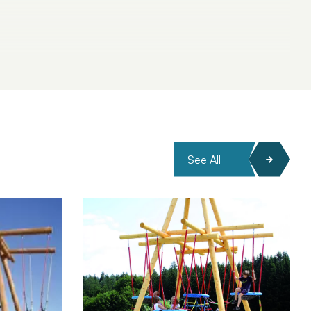
See All