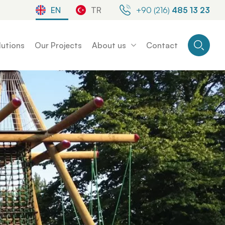
EN
TR
+90 (216)
485 13 23
lutions
Our Projects
About us
Contact