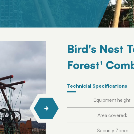
Bird's Nest 
Forest' Comb
Technicial Specifications
Equipment height:
Area covered:
Security Zone: