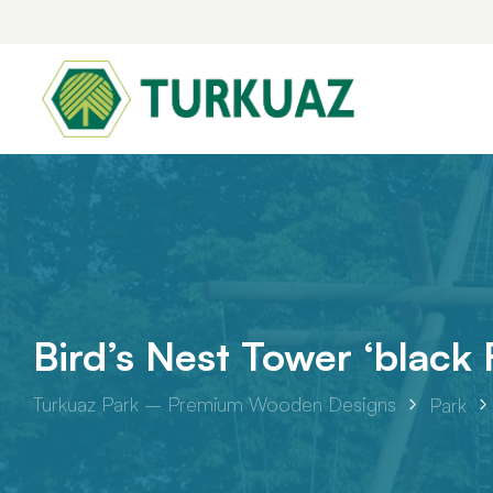
Park
Bird’s Nest Tower ‘black
Piazza Series
Turkuaz Park – Premium Wooden Designs
Park
Leafy
Tilia Play Series