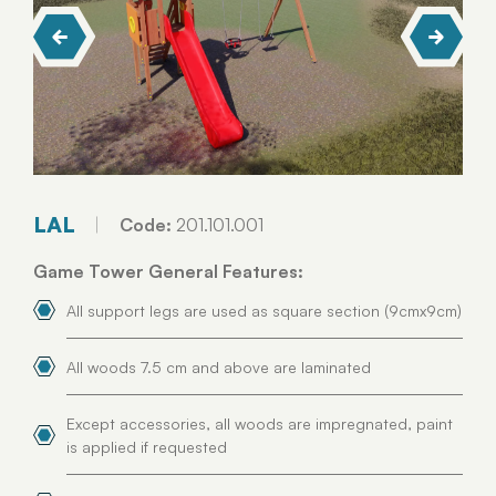
LAL
Code:
201.101.001
Game Tower General Features:
All support legs are used as square section (9cmx9cm)
All woods 7.5 cm and above are laminated
Except accessories, all woods are impregnated, paint
is applied if requested