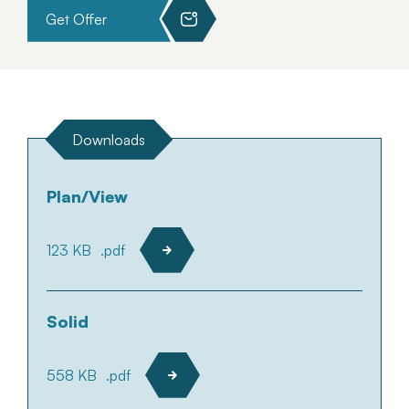
Get Offer
Downloads
Plan/View
123 KB
.pdf
Solid
558 KB
.pdf