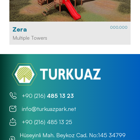
000.000
Zera
Multiple Towers
+90 (216)
485 13 23
info@turkuazpark.net
+90 (216) 485 13 25
Hüseyinli Mah. Beykoz Cad. No:145 34799