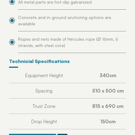
All metal parts are hot-dip galvanized
Concrete and in-ground anchoring options are
available
Ropes and nets made of Hercules rope (Ø 16mm, 6
strands, with steel core)
Technicial Specifications
Equipment Height
340cm
Spacing
510 x 500 cm
Trust Zone
815 x 690 cm
Drop Height
150cm