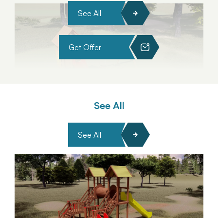
See All
Get Offer
See All
See All