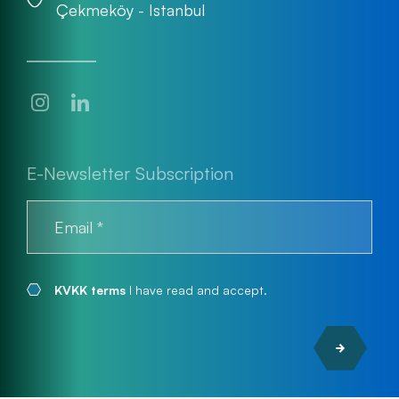
Çekmeköy - Istanbul
E-Newsletter Subscription
KVKK terms
I have read and accept.