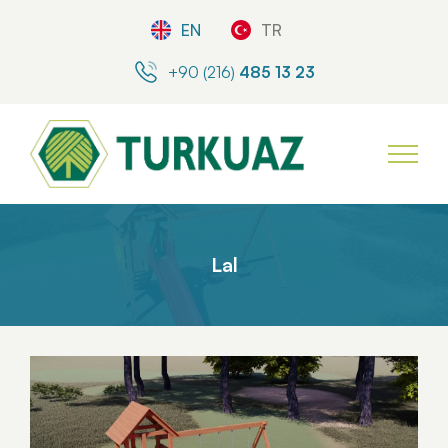
EN
TR
+90 (216)
485 13 23
Lal