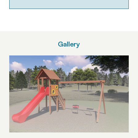
Gallery