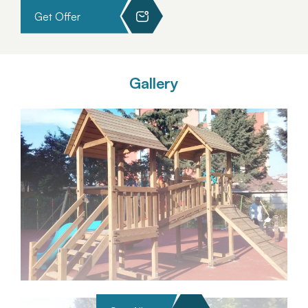
Get Offer
Gallery