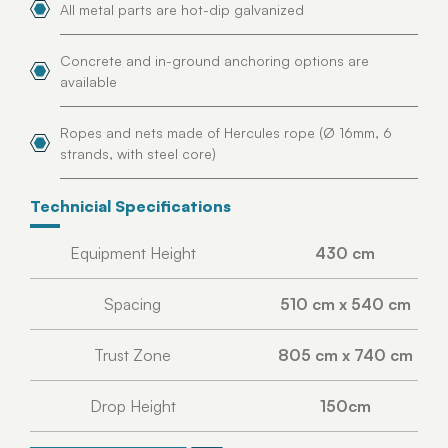
All metal parts are hot-dip galvanized
Concrete and in-ground anchoring options are
available
Ropes and nets made of Hercules rope (Ø 16mm, 6
strands, with steel core)
Technicial Specifications
Equipment Height
430 cm
Spacing
510 cm x 540 cm
Trust Zone
805 cm x 740 cm
Drop Height
150cm