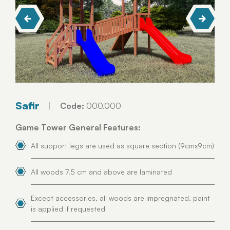
Safir
Code:
000.000
Game Tower General Features:
All support legs are used as square section (9cmx9cm)
All woods 7.5 cm and above are laminated
Except accessories, all woods are impregnated, paint
is applied if requested