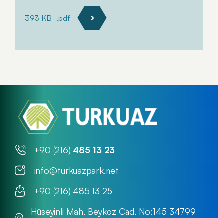
393 KB
.pdf
+90 (216)
485 13 23
info@turkuazpark.net
+90 (216) 485 13 25
Hüseyinli Mah. Beykoz Cad. No:145 34799