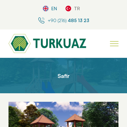
EN
TR
+90 (216)
485 13 23
Safir