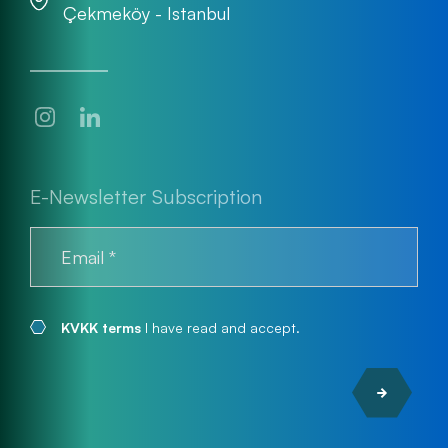
Çekmeköy - Istanbul
E-Newsletter Subscription
KVKK terms
I have read and accept.