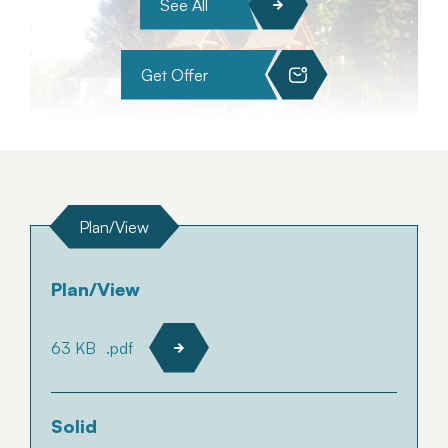
See All
Get Offer
Plan/View
Plan/View
63 KB
.pdf
Solid