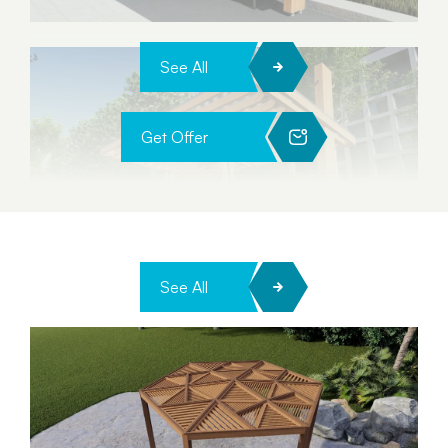
See All
Get Offer
See All