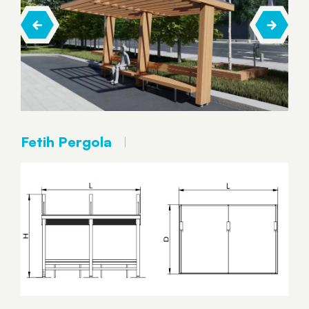
Fetih Pergola