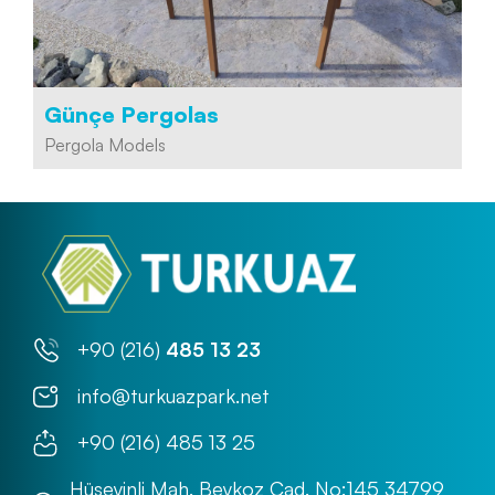
Günçe Pergolas
Pergola Models
+90 (216)
485 13 23
info@turkuazpark.net
+90 (216) 485 13 25
Hüseyinli Mah. Beykoz Cad. No:145 34799