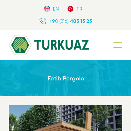
EN
TR
+90 (216)
485 13 23
Fetih Pergola