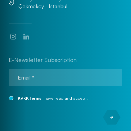
Çekmeköy - Istanbul
E-Newsletter Subscription
KVKK terms
I have read and accept.