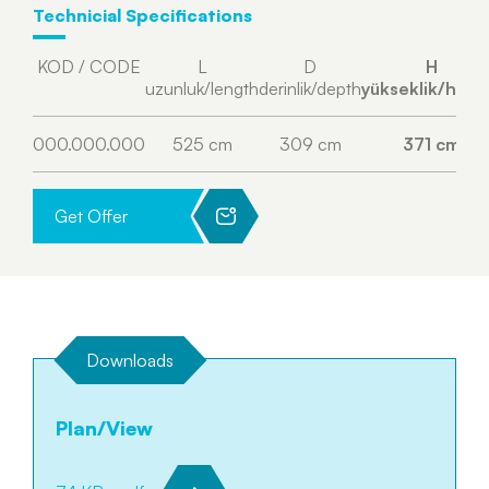
Technicial Specifications
KOD / CODE
L
D
H
uzunluk/length
derinlik/depth
yükseklik/heig
000.000.000
525 cm
309 cm
371 cm
Get Offer
Downloads
Plan/View