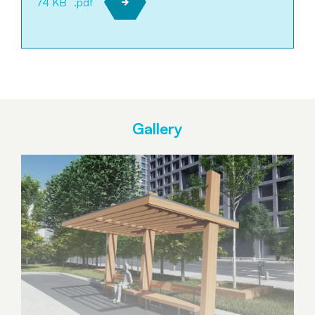
74 KB
.pdf
Gallery