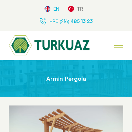
EN
TR
+90 (216)
485 13 23
Armin Pergola