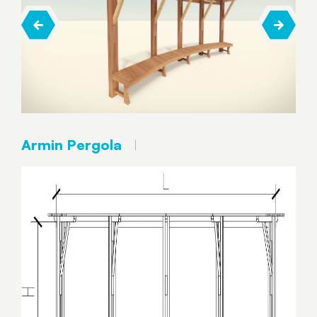
Armin Pergola