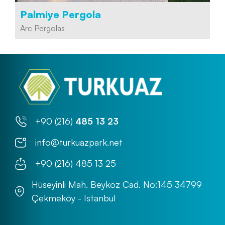
Palmiye Pergola
Arc Pergolas
+90 (216)
485 13 23
info@turkuazpark.net
+90 (216) 485 13 25
Hüseyinli Mah. Beykoz Cad. No:145 34799
Çekmeköy - Istanbul