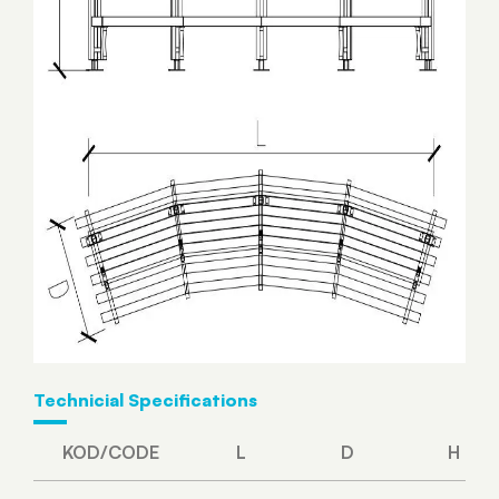
Technicial Specifications
KOD/CODE
L
D
H