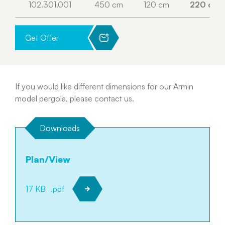
102.301.001
450 cm
120 cm
220 cm
Get Offer
If you would like different dimensions for our Armin
model pergola, please contact us.
Downloads
Plan/View
17 KB
.pdf