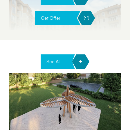
Get Offer
See All