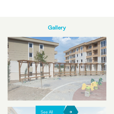
Gallery
See All