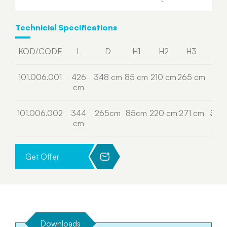
Technicial Specifications
KOD/CODE
L
D
H1
H2
H3
H4
101.006.001
426
348 cm
85 cm
210 cm
265 cm
315
cm
cm
101.006.002
344
265cm
85cm
220 cm
271 cm
306
cm
cm
Get Offer
Downloads