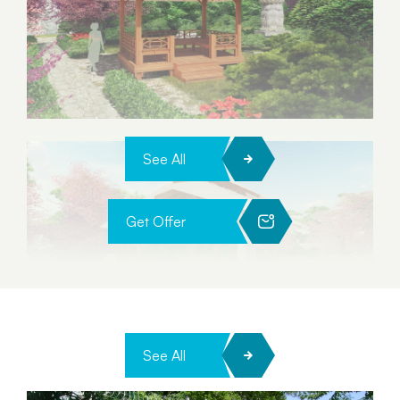
See All
Get Offer
See All