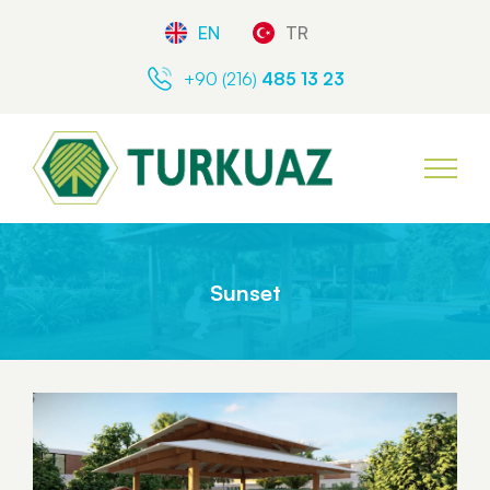
EN
TR
+90 (216)
485 13 23
Sunset