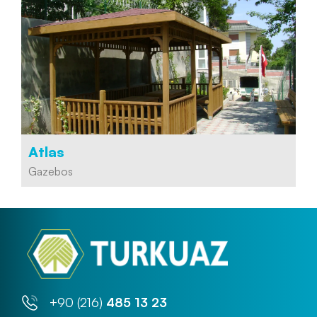
Atlas
Gazebos
+90 (216)
485 13 23