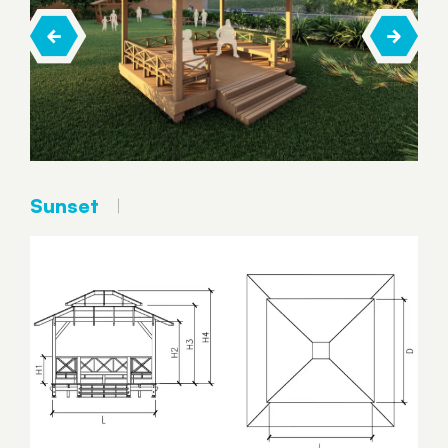
Sunset