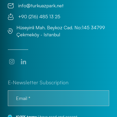
info@turkuazpark.net
+90 (216) 485 13 25
Hüseyinli Mah. Beykoz Cad. No:145 34799
Çekmeköy - Istanbul
E-Newsletter Subscription
KVKK terms
I have read and accept.