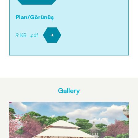
Plan/Görünüş
9 KB
.pdf
Gallery