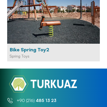
Bike Spring Toy2
Spring Toys
+90 (216)
485 13 23