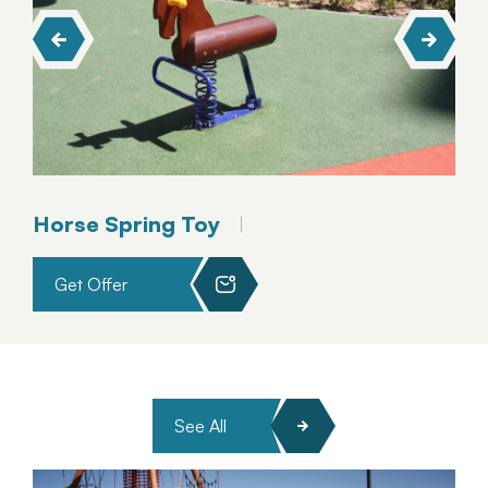
Horse Spring Toy
Get Offer
See All