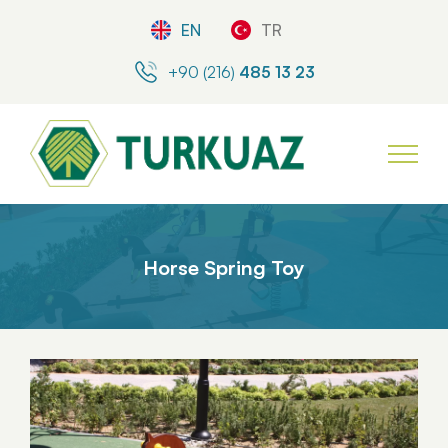
EN
TR
+90 (216)
485 13 23
Horse Spring Toy