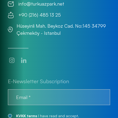
info@turkuazpark.net
+90 (216) 485 13 25
Hüseyinli Mah. Beykoz Cad. No:145 34799
Çekmeköy - Istanbul
E-Newsletter Subscription
KVKK terms
I have read and accept.