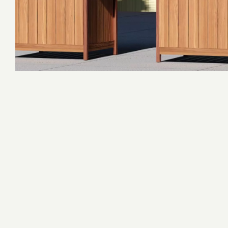
Adventure Complexes
Survivor