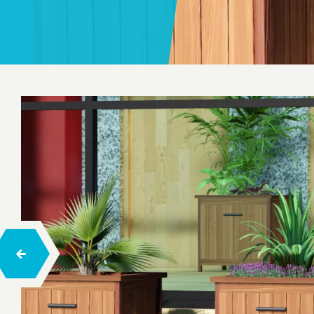
Seesaw
Spring Toys
Trampolines
Playhouses
Wood Climbing
Rope Climbing
Rope Balance Tracks
Barrier-Free Series Playgrounds
Hexa
Concept Playgrounds