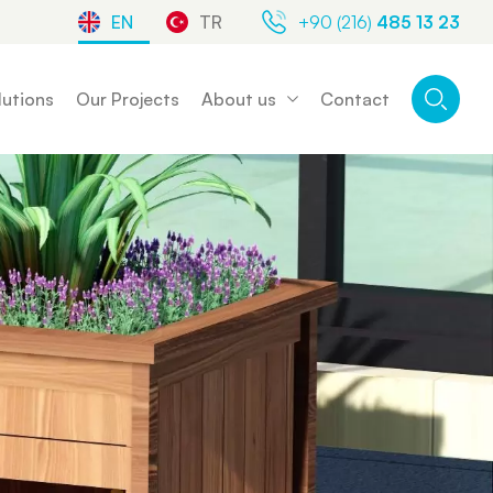
EN
TR
+90 (216)
485 13 23
lutions
Our Projects
About us
Contact