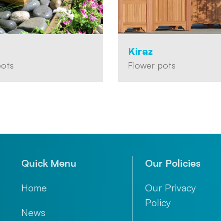
Kiraz
pots
Flower pots
Quick Menu
Our Policies
Home
Our Privacy
Policy
News