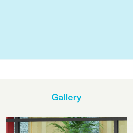
Gallery