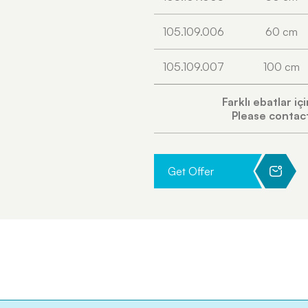
105.109.006
60 cm
105.109.007
100 cm
Farklı ebatlar iç
Please contact
Get Offer