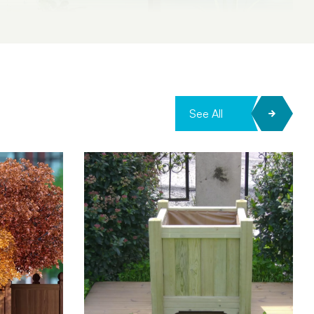
See All