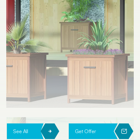
See All
Get Offer