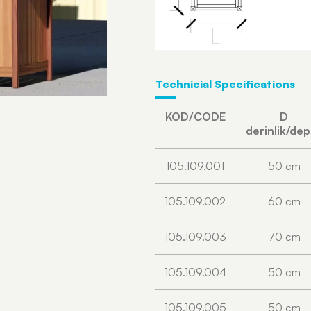
Technicial Specifications
KOD/CODE
D
derinlik/de
105.109.001
50 cm
105.109.002
60 cm
105.109.003
70 cm
105.109.004
50 cm
105.109.005
50 cm