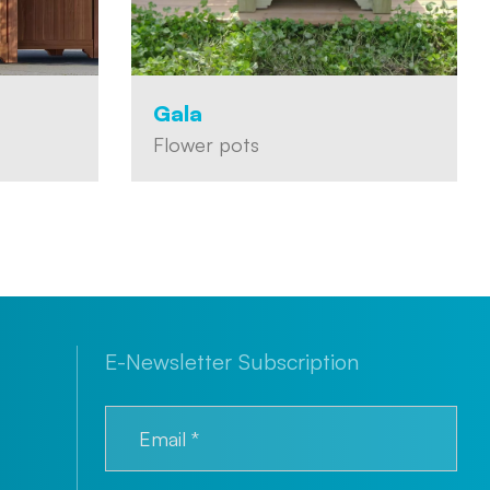
Gala
Flower pots
E-Newsletter Subscription