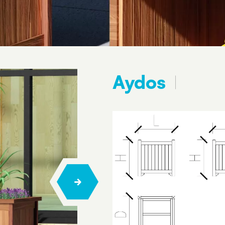
Aydos