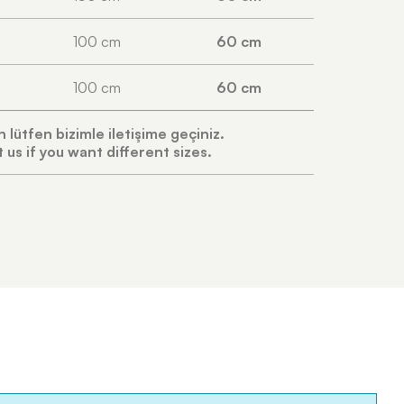
100 cm
60 cm
100 cm
60 cm
in lütfen bizimle iletişime geçiniz.
 us if you want different sizes.