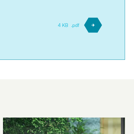
4 KB
.pdf