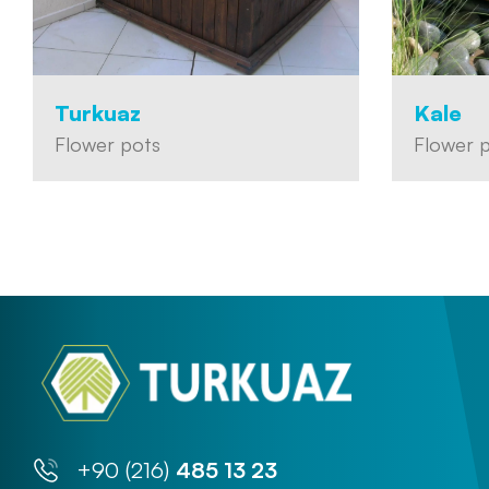
Turkuaz
Kale
Flower pots
Flower 
+90 (216)
485 13 23