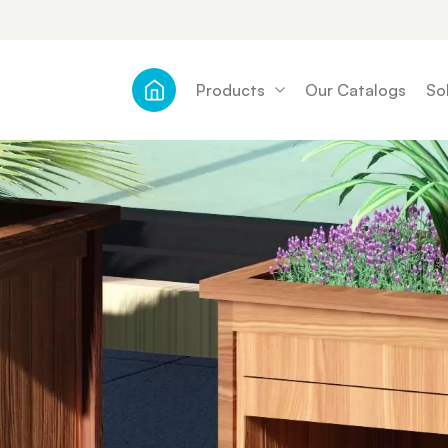
Products
Our Catalogs
So