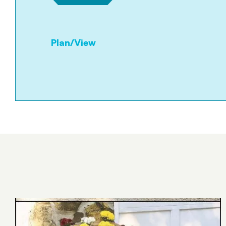
Plan/View
Tümünü Gör