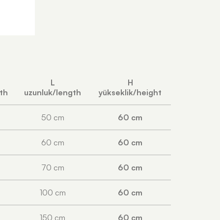
L
H
pth
uzunluk/length
yükseklik/height
50 cm
60 cm
60 cm
60 cm
70 cm
60 cm
100 cm
60 cm
150 cm
60 cm