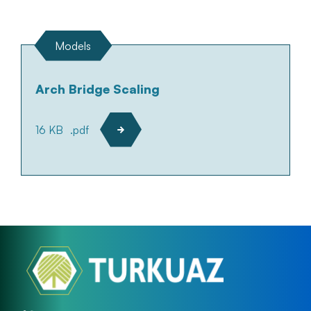
Models
Arch Bridge Scaling
16 KB
.pdf