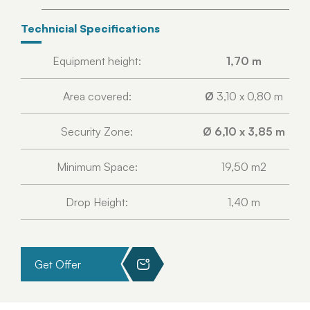
Technicial Specifications
Equipment height:
1,70 m
Area covered:
Ø
3,10 x 0,80 m
Security Zone:
Ø 6,10 x 3,85 m
Minimum Space:
19,50 m2
Drop Height:
1,40 m
Get Offer