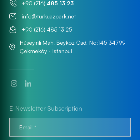
+90 (216)
485 13 23
info@turkuazpark.net
+90 (216) 485 13 25
Hüseyinli Mah. Beykoz Cad. No:145 34799
Çekmeköy - Istanbul
E-Newsletter Subscription