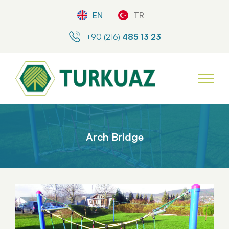
EN
TR
+90 (216)
485 13 23
Arch Bridge