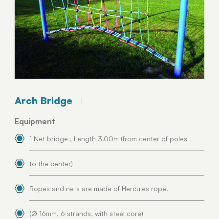
Arch Bridge
Equipment
1 Net bridge , Length 3.00m (from center of poles
to the center)
Ropes and nets are made of Hercules rope.
(Ø 16mm, 6 strands, with steel core)