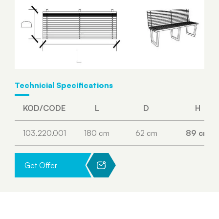
Technicial Specifications
KOD/CODE
L
D
H
103.220.001
180 cm
62 cm
89 cm
Get Offer