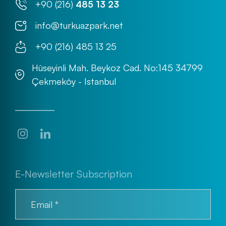
+90 (216)
485 13 23
info@turkuazpark.net
+90 (216) 485 13 25
Hüseyinli Mah. Beykoz Cad. No:145 34799
Çekmeköy - Istanbul
E-Newsletter Subscription