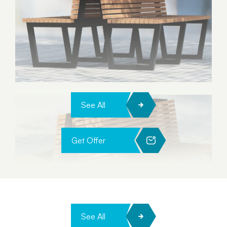
See All
Get Offer
See All