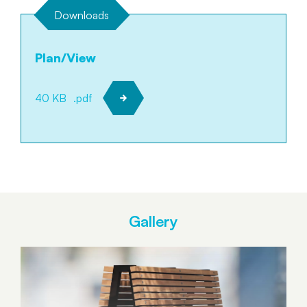
Downloads
Plan/View
40 KB
.pdf
Gallery