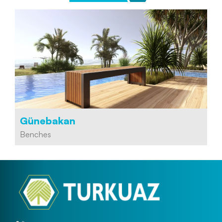
Günebakan
Benches