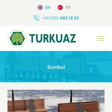
EN
TR
+90 (216)
485 13 23
Sumbul