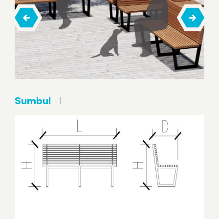
Sumbul