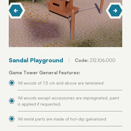
Sandal Playground
Code:
212.106.000
Game Tower General Features:
‘All woods of 7.5 cm and above are laminated
‘All woods except accessories are impregnated, paint
is applied if requested.
‘All metal parts are made of hot-dip galvanized