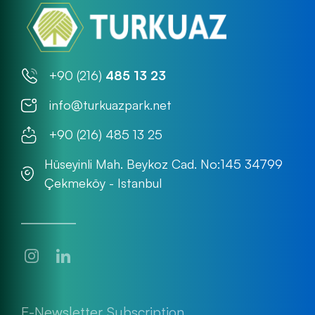
+90 (216)
485 13 23
info@turkuazpark.net
+90 (216) 485 13 25
Hüseyinli Mah. Beykoz Cad. No:145 34799
Çekmeköy - Istanbul
E-Newsletter Subscription