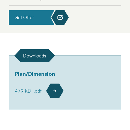
Get Offer
Downloads
Plan/Dimension
479 KB
.pdf