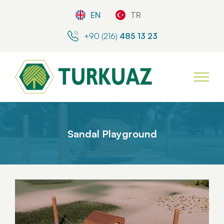
EN
TR
+90 (216)
485 13 23
Sandal Playground