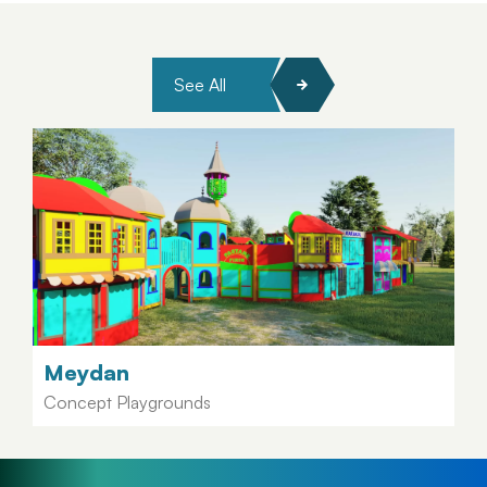
See All
Meydan
Concept Playgrounds