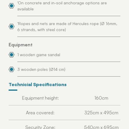
‘On concrete and in-soil anchorage options are
available
‘Ropes and nets are made of Hercules rope (Ø 16mm,
6 strands, with steel core)
Equipment
1 wooden game sandal
3 wooden poles (Ø14 cm)
Technicial Specifications
Equipment height:
160cm
Area covered:
325cm x 495cm
Security Zone:
540cm x 695cm