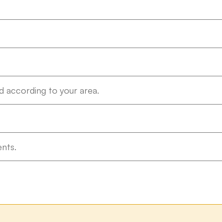
 according to your area.
nts.