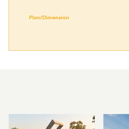
Plan/Dimension