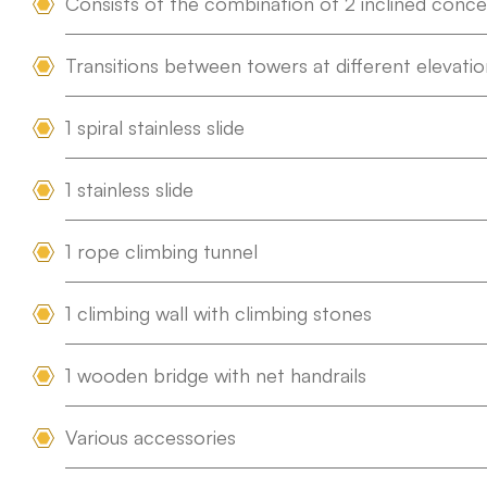
Consists of the combination of 2 inclined conc
Transitions between towers at different elevatio
1 spiral stainless slide
1 stainless slide
1 rope climbing tunnel
1 climbing wall with climbing stones
1 wooden bridge with net handrails
Various accessories