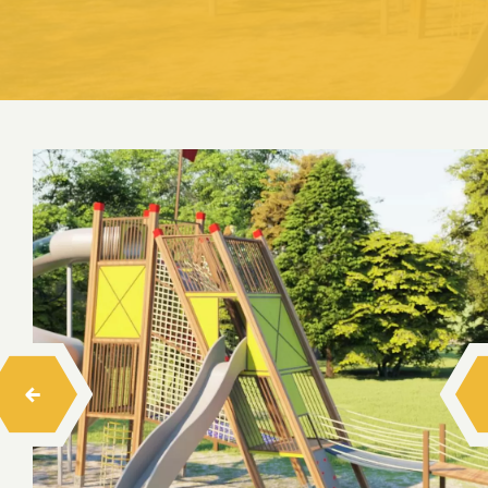
Swings
Seesaw
Spring Toys
Trampolines
Playhouses
Wood Climbing
Rope Climbing
Rope Balance Tracks
Barrier-Free Series Playgrounds
Hexa