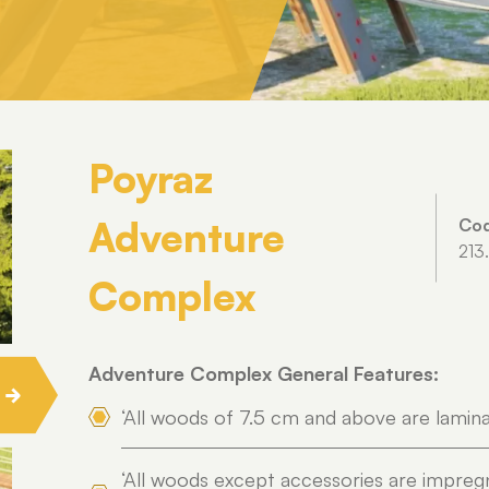
Poyraz
Adventure
Co
213
Complex
Adventure Complex General Features:
‘All woods of 7.5 cm and above are lamin
‘All woods except accessories are impreg