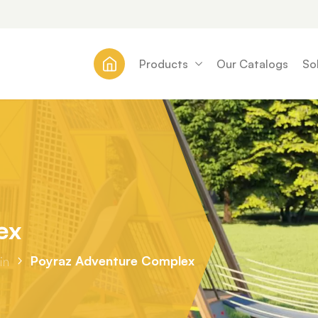
Products
Our Catalogs
So
ex
Poyraz Adventure Complex
in