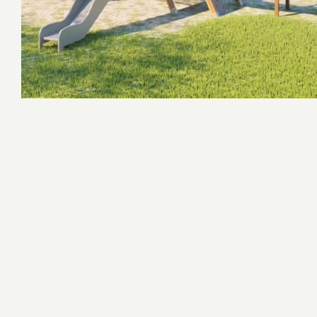
Concept Playgrounds
Adventure Complexes
Survivor