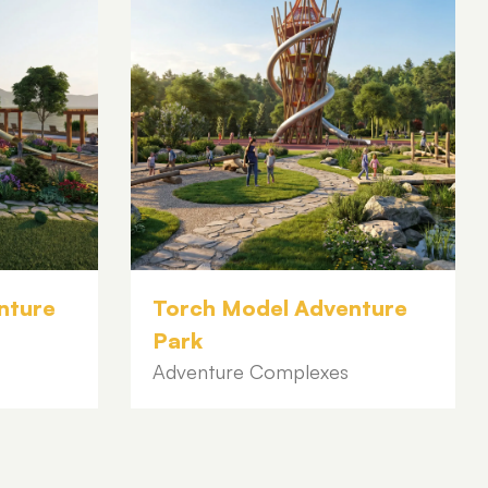
nture
Torch Model Adventure
Park
Adventure Complexes