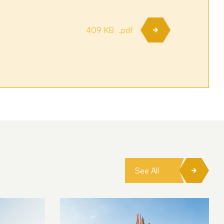
409 KB
.pdf
See All