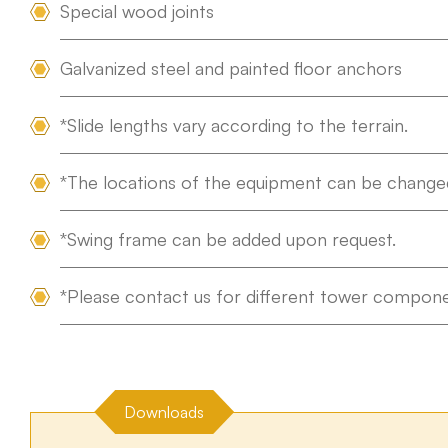
Special wood joints
Tümünü Gör
Galvanized steel and painted floor anchors
*Slide lengths vary according to the terrain.
*The locations of the equipment can be changed
*Swing frame can be added upon request.
*Please contact us for different tower compone
Downloads