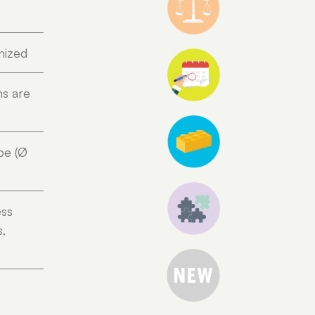
nized
ns are
pe (Ø
ess
s,