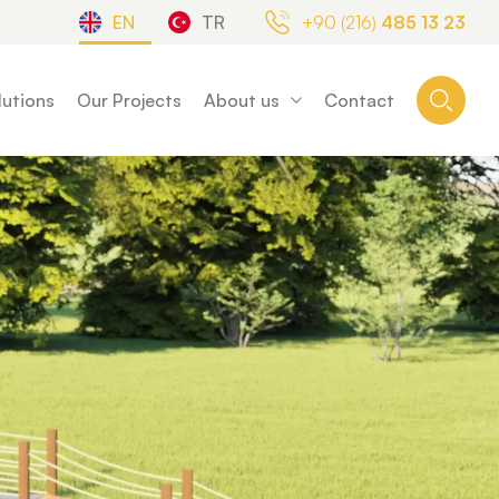
EN
TR
+90 (216)
485 13 23
lutions
Our Projects
About us
Contact