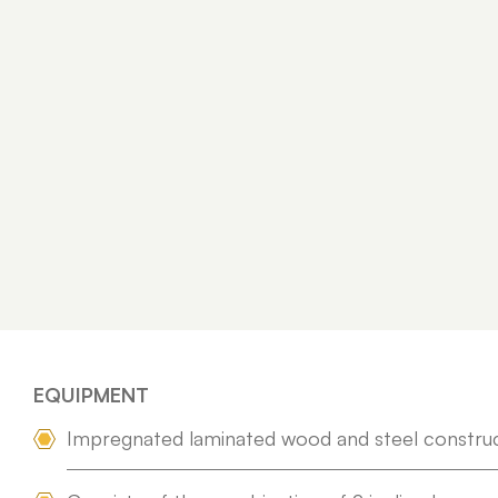
EQUIPMENT
Impregnated laminated wood and steel constru