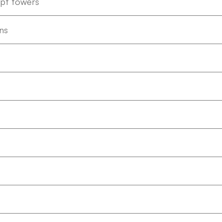
ept towers
ns