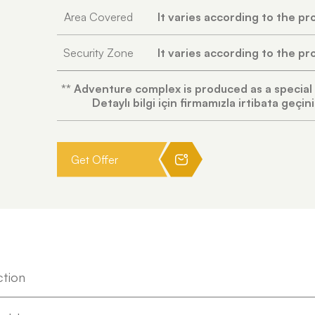
Area Covered
It varies according to the pr
Security Zone
It varies according to the pr
** Adventure complex is produced as a special
Detaylı bilgi için firmamızla irtibata geçini
Get Offer
ction