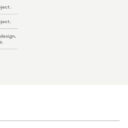
oject.
oject.
 design.
z.