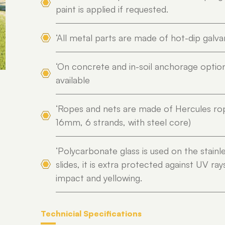
paint is applied if requested.
‘All metal parts are made of hot-dip galva
‘On concrete and in-soil anchorage optio
available
‘Ropes and nets are made of Hercules ro
16mm, 6 strands, with steel core)
‘Polycarbonate glass is used on the stainl
slides, it is extra protected against UV ray
impact and yellowing.
Technicial Specifications