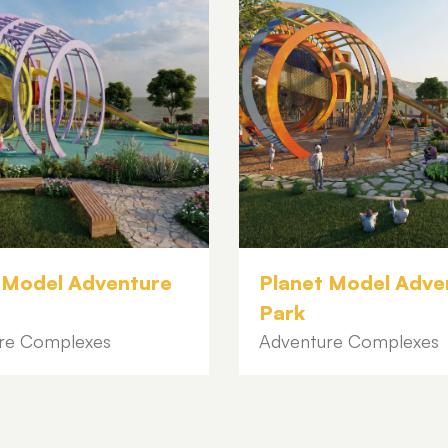
 Model Adventure
Planet Model Adve
Park
re Complexes
Adventure Complexes