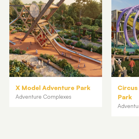
X Model Adventure Park
Circus
Adventure Complexes
Park
Adventu