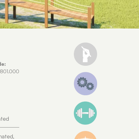
de:
.801.000
ated
nated,